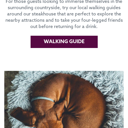
For those guests looking to immerse themselves in the
surrounding countryside, try our local walking guides
around our steakhouse that are perfect to explore the
nearby attractions and to take your four-legged friends
out before returning for a drink.
WALKING GUIDE