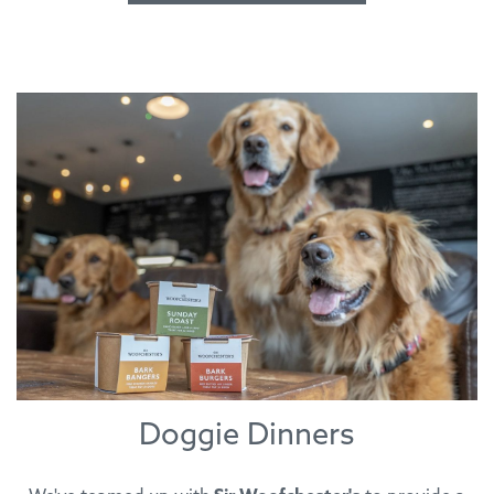
Doggie Dinners