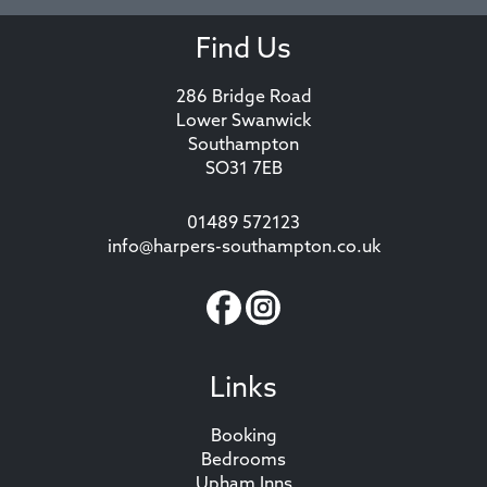
Find Us
286 Bridge Road
Lower Swanwick
Southampton
SO31 7EB
01489 572123
info@harpers-southampton.co.uk
Links
Booking
Bedrooms
Upham Inns