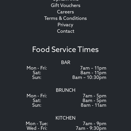
Gift Vouchers
Careers
Terms & Conditions
Privacy
Contact
Food Service Times
BAR
Mon - Fri:
7am – 11pm
Sat:
8am - 11pm
Sun:
8am – 10:30pm
BRUNCH
Mon - Fri:
7am - 5pm
Sat:
8am - 5pm
Sun:
8am - 11am
KITCHEN
Mon - Tue:
7am - 9pm
Wed - Fri:
7am - 9:30pm