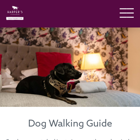
Dog Walking Guide