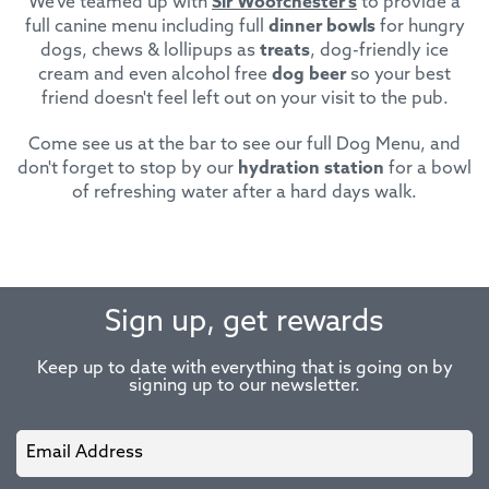
We've teamed up with
Sir Woofchester's
to provide a
full canine menu including full
dinner bowls
for hungry
dogs, chews & lollipups as
treats
, dog-friendly ice
cream and even alcohol free
dog beer
so your best
friend doesn't feel left out on your visit to the pub.
Come see us at the bar to see our full Dog Menu, and
don't forget to stop by our
hydration station
for a bowl
of refreshing water after a hard days walk.
Sign up, get rewards
Keep up to date with everything that is going on by
signing up to our newsletter.