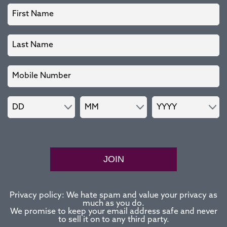
JOIN
Privacy policy: We hate spam and value your privacy as
much as you do.
We promise to keep your email address safe and never
to sell it on to any third party.