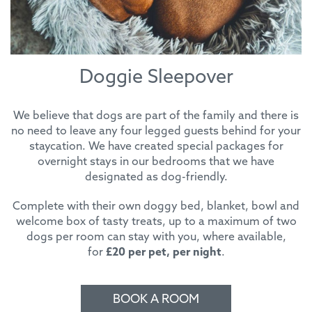
Doggie Sleepover
We believe that dogs are part of the family and there is
no need to leave any four legged guests behind for your
staycation. We have created special packages for
overnight stays in our bedrooms that we have
designated as dog-friendly.
Complete with their own doggy bed, blanket, bowl and
welcome box of tasty treats, up to a maximum of two
dogs per room can stay with you, where available,
for
£20 per pet, per night
.
BOOK A ROOM